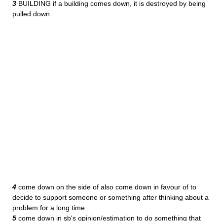
3
BUILDING if a building comes down, it is destroyed by being
pulled down
4
come down on the side of also come down in favour of to
decide to support someone or something after thinking about a
problem for a long time
5
come down in sb's opinion/estimation to do something that