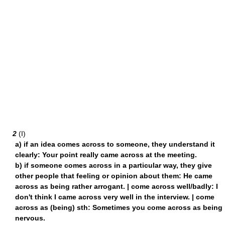
2
(I)
a) if an idea comes across to someone, they understand it
clearly: Your point really came across at the meeting.
b) if someone comes across in a particular way, they give
other people that feeling or opinion about them: He came
across as being rather arrogant. | come across well/badly: I
don't think I came across very well in the interview. | come
across as (being) sth: Sometimes you come across as being
nervous.