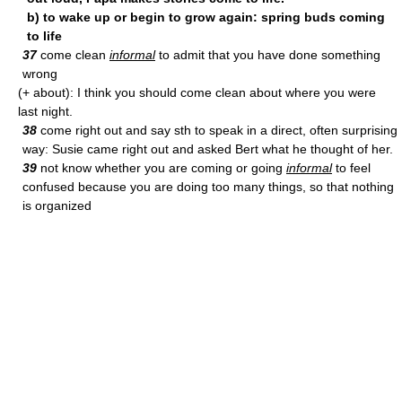
b) to wake up or begin to grow again: spring buds coming
to life
37
come clean
informal
to admit that you have done something
wrong
(+ about): I think you should come clean about where you were
last night.
38
come right out and say sth to speak in a direct, often surprising
way: Susie came right out and asked Bert what he thought of her.
39
not know whether you are coming or going
informal
to feel
confused because you are doing too many things, so that nothing
is organized