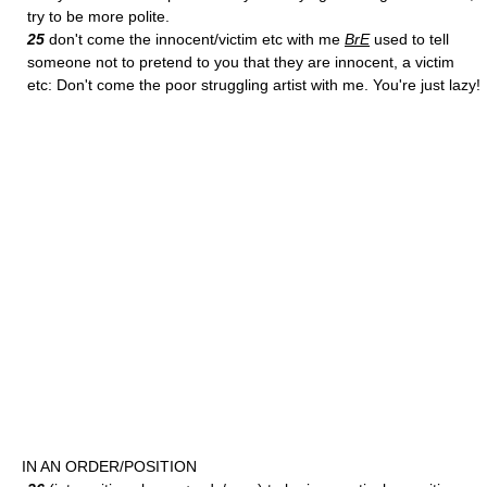
try to be more polite.
25
don't come the innocent/victim etc with me
BrE
used to tell
someone not to pretend to you that they are innocent, a victim
etc: Don't come the poor struggling artist with me. You're just lazy!
IN AN ORDER/POSITION