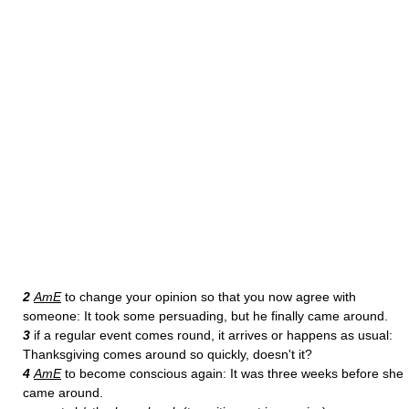
2
AmE
to change your opinion so that you now agree with
someone: It took some persuading, but he finally came around.
3
if a regular event comes round, it arrives or happens as usual:
Thanksgiving comes around so quickly, doesn't it?
4
AmE
to become conscious again: It was three weeks before she
came around.