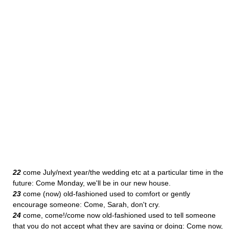
22
come July/next year/the wedding etc at a particular time in the
future: Come Monday, we'll be in our new house.
23
come (now) old-fashioned used to comfort or gently
encourage someone: Come, Sarah, don't cry.
24
come, come!/come now old-fashioned used to tell someone
that you do not accept what they are saying or doing: Come now,