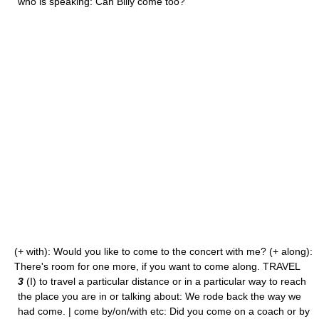
who is speaking: Can Billy come too?
(+ with): Would you like to come to the concert with me? (+ along):
There's room for one more, if you want to come along. TRAVEL
3
(I) to travel a particular distance or in a particular way to reach
the place you are in or talking about: We rode back the way we
had come. | come by/on/with etc: Did you come on a coach or by