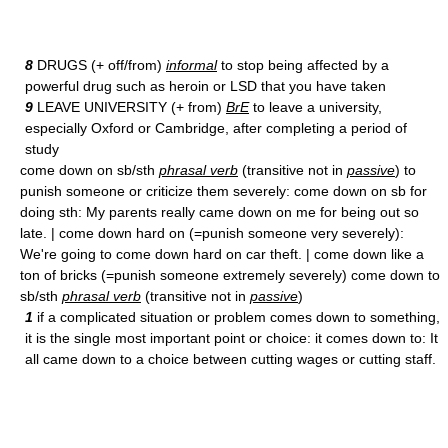
8
DRUGS (+ off/from)
informal
to stop being affected by a
powerful drug such as heroin or LSD that you have taken
9
LEAVE UNIVERSITY (+ from)
BrE
to leave a university,
especially Oxford or Cambridge, after completing a period of
study
come down on sb/sth
phrasal verb
(transitive not in
passive
) to
punish someone or criticize them severely: come down on sb for
doing sth: My parents really came down on me for being out so
late. | come down hard on (=punish someone very severely):
We're going to come down hard on car theft. | come down like a
ton of bricks (=punish someone extremely severely) come down to
sb/sth
phrasal verb
(transitive not in
passive
)
1
if a complicated situation or problem comes down to something,
it is the single most important point or choice: it comes down to: It
all came down to a choice between cutting wages or cutting staff.