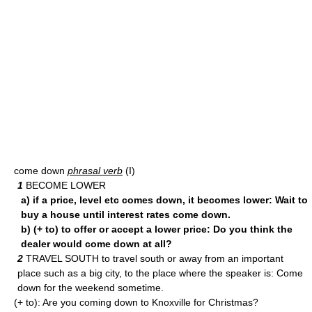
come down
phrasal verb
(I)
1
BECOME LOWER
a) if a price, level etc comes down, it becomes lower: Wait to
buy a house until interest rates come down.
b) (+ to) to offer or accept a lower price: Do you think the
dealer would come down at all?
2
TRAVEL SOUTH to travel south or away from an important
place such as a big city, to the place where the speaker is: Come
down for the weekend sometime.
(+ to): Are you coming down to Knoxville for Christmas?