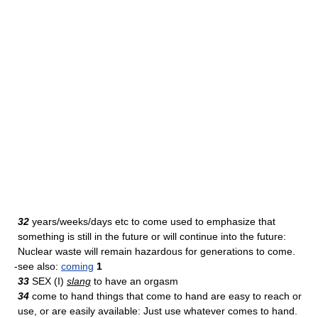
32
years/weeks/days etc to come used to emphasize that
something is still in the future or will continue into the future:
Nuclear waste will remain hazardous for generations to come.
-see also:
coming
1
33
SEX (I)
slang
to have an orgasm
34
come to hand things that come to hand are easy to reach or
use, or are easily available: Just use whatever comes to hand.