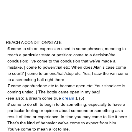
REACH A CONDITION/STATE
6
come to sth an expression used in some phrases, meaning to
reach a particular state or position: come to a decision/the
conclusion: I've come to the conclusion that we've made a
mistake. | come to power/trial etc: When does Alan's case come
to court? | come to an end/halt/stop etc: Yes, I saw the van come
to a screeching halt right there.
7
come open/undone etc to become open etc: Your shoelace is
coming untied. | The bottle came open in my bag!
-see also: a dream come true
dream
1
(5)
8
come to do sth to begin to do something, especially to have a
particular feeling or opinion about someone or something as a
result of time or experience: In time you may come to like it here. |
That's the kind of behavior we've come to expect from him. |
You've come to mean a lot to me.