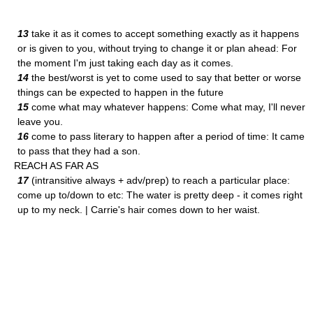
13
take it as it comes to accept something exactly as it happens
or is given to you, without trying to change it or plan ahead: For
the moment I'm just taking each day as it comes.
14
the best/worst is yet to come used to say that better or worse
things can be expected to happen in the future
15
come what may whatever happens: Come what may, I'll never
leave you.
16
come to pass literary to happen after a period of time: It came
to pass that they had a son.
REACH AS FAR AS
17
(intransitive always + adv/prep) to reach a particular place:
come up to/down to etc: The water is pretty deep - it comes right
up to my neck. | Carrie's hair comes down to her waist.