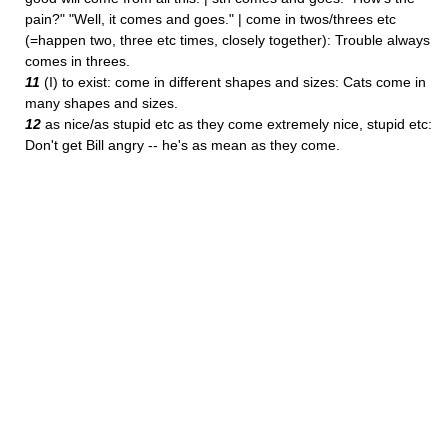
pain?" "Well, it comes and goes." | come in twos/threes etc
(=happen two, three etc times, closely together): Trouble always
comes in threes.
11
(I) to exist: come in different shapes and sizes: Cats come in
many shapes and sizes.
12
as nice/as stupid etc as they come extremely nice, stupid etc:
Don't get Bill angry -- he's as mean as they come.