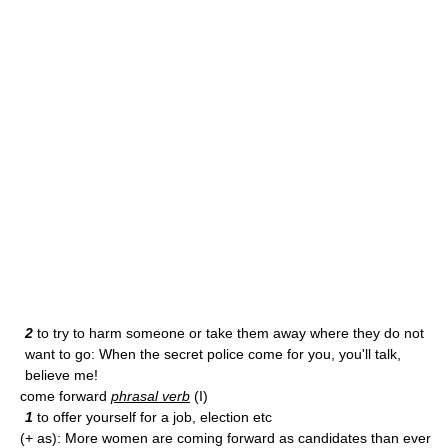
2
to try to harm someone or take them away where they do not
want to go: When the secret police come for you, you'll talk,
believe me!
come forward
phrasal verb
(I)
1
to offer yourself for a job, election etc
(+ as): More women are coming forward as candidates than ever