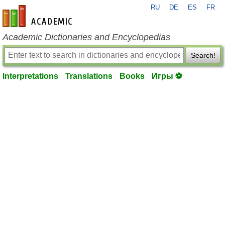
RU
DE
ES
FR
en-academic.com
Academic Dictionaries and Encyclopedias
Search!
Interpretations
Translations
Books
Игры ⚽