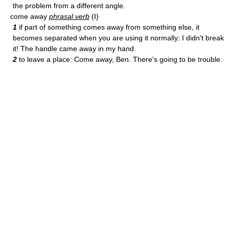
the problem from a different angle.
come away
phrasal verb
(I)
1
if part of something comes away from something else, it
becomes separated when you are using it normally: I didn't break
it! The handle came away in my hand.
2
to leave a place: Come away, Ben. There's going to be trouble.