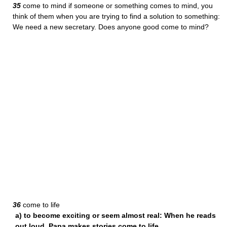
35
come to mind if someone or something comes to mind, you
think of them when you are trying to find a solution to something:
We need a new secretary. Does anyone good come to mind?
36
come to life
a) to become exciting or seem almost real: When he reads
out loud, Papa makes stories come to life.