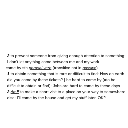
2
to prevent someone from giving enough attention to something:
I don't let anything come between me and my work.
come by sth
phrasal verb
(transitive not in
passive
)
1
to obtain something that is rare or difficult to find: How on earth
did you come by these tickets? | be hard to come by (=to be
difficult to obtain or find): Jobs are hard to come by these days.
2
AmE
to make a short visit to a place on your way to somewhere
else: I'll come by the house and get my stuff later, OK?