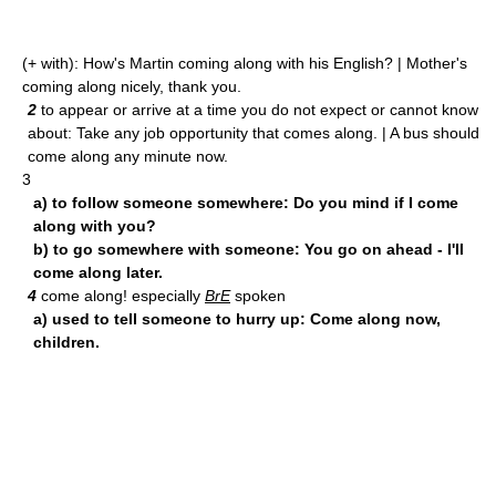
(+ with): How's Martin coming along with his English? | Mother's
coming along nicely, thank you.
2
to appear or arrive at a time you do not expect or cannot know
about: Take any job opportunity that comes along. | A bus should
come along any minute now.
3
a) to follow someone somewhere: Do you mind if I come
along with you?
b) to go somewhere with someone: You go on ahead - I'll
come along later.
4
come along! especially
BrE
spoken
a) used to tell someone to hurry up: Come along now,
children.