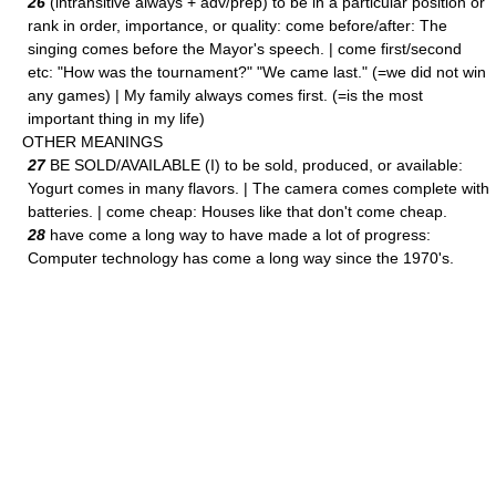
26
(intransitive always + adv/prep) to be in a particular position or
rank in order, importance, or quality: come before/after: The
singing comes before the Mayor's speech. | come first/second
etc: "How was the tournament?" "We came last." (=we did not win
any games) | My family always comes first. (=is the most
important thing in my life)
OTHER MEANINGS
27
BE SOLD/AVAILABLE (I) to be sold, produced, or available:
Yogurt comes in many flavors. | The camera comes complete with
batteries. | come cheap: Houses like that don't come cheap.
28
have come a long way to have made a lot of progress:
Computer technology has come a long way since the 1970's.