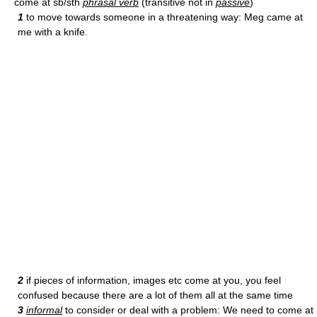
come at sb/sth
phrasal verb
(transitive not in
passive
)
1
to move towards someone in a threatening way: Meg came at
me with a knife.
2
if pieces of information, images etc come at you, you feel
confused because there are a lot of them all at the same time
3
informal
to consider or deal with a problem: We need to come at