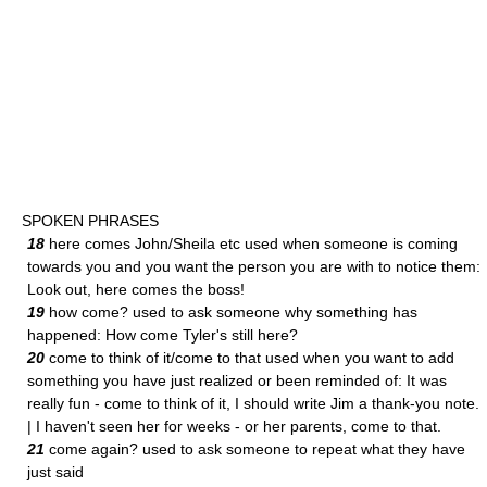
SPOKEN PHRASES
18
here comes John/Sheila etc used when someone is coming
towards you and you want the person you are with to notice them:
Look out, here comes the boss!
19
how come? used to ask someone why something has
happened: How come Tyler's still here?
20
come to think of it/come to that used when you want to add
something you have just realized or been reminded of: It was
really fun - come to think of it, I should write Jim a thank-you note.
| I haven't seen her for weeks - or her parents, come to that.
21
come again? used to ask someone to repeat what they have
just said