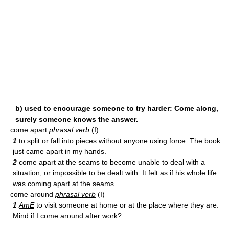
b) used to encourage someone to try harder: Come along,
surely someone knows the answer.
come apart
phrasal verb
(I)
1
to split or fall into pieces without anyone using force: The book
just came apart in my hands.
2
come apart at the seams to become unable to deal with a
situation, or impossible to be dealt with: It felt as if his whole life
was coming apart at the seams.
come around
phrasal verb
(I)
1
AmE
to visit someone at home or at the place where they are:
Mind if I come around after work?