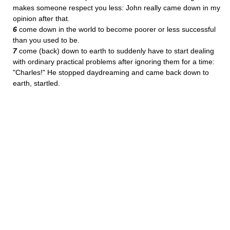
makes someone respect you less: John really came down in my
opinion after that.
6
come down in the world to become poorer or less successful
than you used to be.
7
come (back) down to earth to suddenly have to start dealing
with ordinary practical problems after ignoring them for a time:
"Charles!" He stopped daydreaming and came back down to
earth, startled.