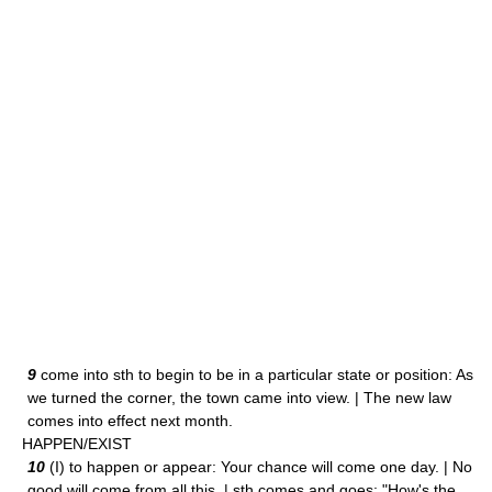
9
come into sth to begin to be in a particular state or position: As
we turned the corner, the town came into view. | The new law
comes into effect next month.
HAPPEN/EXIST
10
(I) to happen or appear: Your chance will come one day. | No
good will come from all this. | sth comes and goes: "How's the