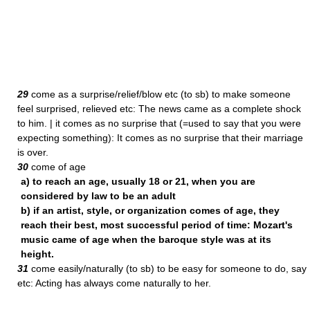
29
come as a surprise/relief/blow etc (to sb) to make someone
feel surprised, relieved etc: The news came as a complete shock
to him. | it comes as no surprise that (=used to say that you were
expecting something): It comes as no surprise that their marriage
is over.
30
come of age
a) to reach an age, usually 18 or 21, when you are
considered by law to be an adult
b) if an artist, style, or organization comes of age, they
reach their best, most successful period of time: Mozart's
music came of age when the baroque style was at its
height.
31
come easily/naturally (to sb) to be easy for someone to do, say
etc: Acting has always come naturally to her.