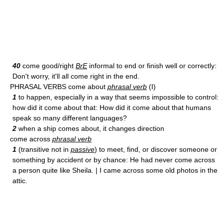
40
come good/right
BrE
informal to end or finish well or correctly:
Don't worry, it'll all come right in the end.
PHRASAL VERBS come about
phrasal verb
(I)
1
to happen, especially in a way that seems impossible to control:
how did it come about that: How did it come about that humans
speak so many different languages?
2
when a ship comes about, it changes direction
come across
phrasal verb
1
(transitive not in
passive
) to meet, find, or discover someone or
something by accident or by chance: He had never come across
a person quite like Sheila. | I came across some old photos in the
attic.