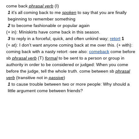
come back
phrasal verb
(I)
1
it's all coming back to me
spoken
to say that you are finally
beginning to remember something
2
to become fashionable or popular again
(+ in): Miniskirts have come back in this season.
3
to reply in a forceful, quick, and often unkind way;
retort
1
(+ at): I don't want anyone coming back at me over this. (+ with):
coming back with a nasty retort -see also:
comeback
come before
sb
phrasal verb
(T)
formal
to be sent to a person or group in
authority in order to be considered or judged: When you come
before the judge, tell the whole truth. come between sb
phrasal
verb
(transitive not in
passive
)
1
to cause trouble between two or more people: Why should a
little argument come between friends?