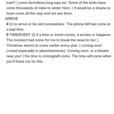
train? | come far/miles/a long way etc: Some of the birds have
come thousands of miles to winter here. | It would be a shame to
have come all this way and not see them.
ARRIVE
4
(I) to arrive or be sent somewhere: The phone bill has come at
a bad time.
5
TIME/EVENT (I) if a time or event comes, it arrives or happens:
The moment had come for me to break the news to her. |
Christmas seems to come earlier every year. | coming soon
(=used especially in advertisements): Coming soon, to a theater
near you! | the time is coming/will come: The time will come when
you'll thank me for this.