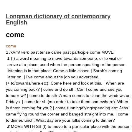
Longman dictionary of contemporary
English
come
come
1
/kVm/
verb
past tense came past participle come MOVE
1
(I) a word meaning to move towards someone, or to visit or
arrive at a place, used when the person speaking or the person
listening is in that place: Come a little closer. | Sarah's coming
later on. | I've come about the job you advertised.
(+ to/towards/here etc): Come here and look at this. | When are
you coming back? | come and do sth: Can I come and see you
tomorrow? | come to do sth: A man comes to clean the windows on
Fridays. | come for sb (=in order to take them somewhere): When
is Anton coming for you? | come running/flying/speeding etc: Jess
came flying round the corner and banged straight into me. | come
to dinner/lunch: What day are your folks coming to dinner?
2
MOVE WITH SB (I) to move to a particular place with the person