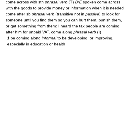
come across with sth
phrasal verb
(T)
BrE
spoken come across
with the goods to provide money or information when it is needed
come after sb
phrasal verb
(transitive not in
passive
) to look for
someone until you find them so you can hurt them, punish them,
or get something from them: I heard the tax people are coming
after him for unpaid VAT. come along
phrasal verb
(I)
1
be coming along
informal
to be developing, or improving,
especially in education or health