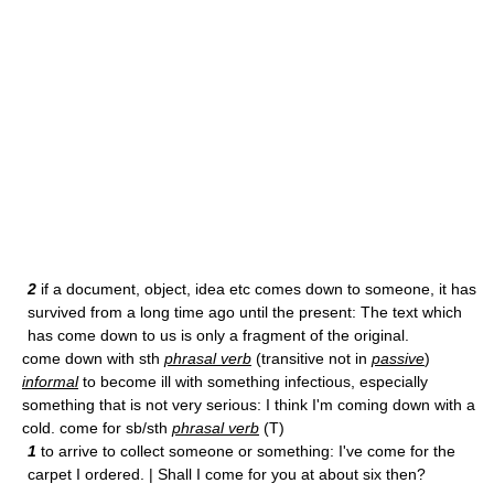
2
if a document, object, idea etc comes down to someone, it has
survived from a long time ago until the present: The text which
has come down to us is only a fragment of the original.
come down with sth
phrasal verb
(transitive not in
passive
)
informal
to become ill with something infectious, especially
something that is not very serious: I think I'm coming down with a
cold. come for sb/sth
phrasal verb
(T)
1
to arrive to collect someone or something: I've come for the
carpet I ordered. | Shall I come for you at about six then?